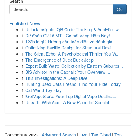
Search
Go
Published News
1
Unlock Insights: QR Code Tracking & Analytics w...
1
Dự đoán Giải 8 MT - Cơ hội Vàng Hôm Nay!
1
123b là gì? Hướng dẫn toàn diện và đánh giá
1
Optimizing Facility Design for Structural Resil...
1
The Silent Echo: A Psychological Thriller You W...
1
The Emergence of Duck Duck Jeep
1
Expert Bulk Waste Collection by Eastern Suburbs...
1
BIS Advisor in the Capital : Your Overview ...
1
This Investigations: A Deep Dive
1
Hunting Used Cars Fresno: Find Your Ride Today!
1
Cat Wand Toy Play
1
iGetVapeStore: Your Top Digital Vape Destina...
1
Unearth WishVexo: A New Place for Special ...
Copyright © 2026 |
Advanced Search
|
Live
|
Tag Cloud
|
Top