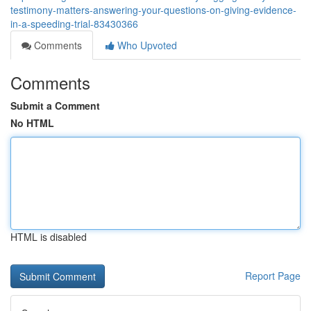
testimony-matters-answering-your-questions-on-giving-evidence-
in-a-speeding-trial-83430366
Comments
Who Upvoted
Comments
Submit a Comment
No HTML
HTML is disabled
Report Page