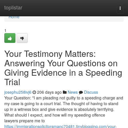
Home
toplistar
Togg
navi
Home
1
Your Testimony Matters:
Answering Your Questions on
Giving Evidence in a Speeding
Trial
josephu258ivj6
206 days ago
News
Discuss
Your Question: "I am pleading not guilty to a speeding charge and
my case is going to a court trial. The thought of having to stand
up in a witness box and give evidence is absolutely terrifying.
What should I expect, and how will my speeding offence
lawyers prepare me to
https://immigrationsolicitorsmanc70481.tinyblogging.com/your-