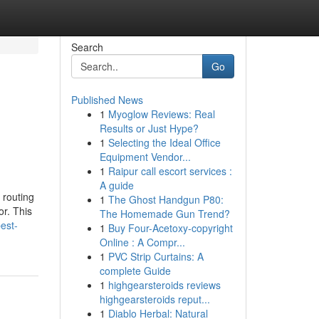
Search
Go
Published News
1
Myoglow Reviews: Real
Results or Just Hype?
1
Selecting the Ideal Office
Equipment Vendor...
1
Raipur call escort services :
A guide
 routing
1
The Ghost Handgun P80:
or. This
The Homemade Gun Trend?
est-
1
Buy Four-Acetoxy-copyright
Online : A Compr...
1
PVC Strip Curtains: A
complete Guide
1
highgearsteroids reviews
highgearsteroids reput...
1
Diablo Herbal: Natural