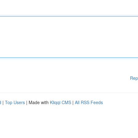
Rep
d
|
Top Users
| Made with
Kliqqi CMS
|
All RSS Feeds