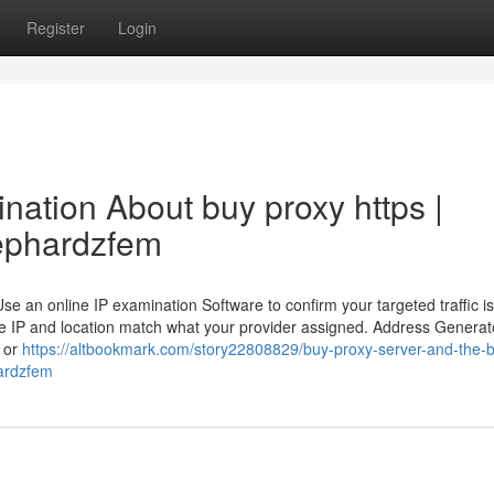
Register
Login
ination About buy proxy https |
/ephardzfem
 an online IP examination Software to confirm your targeted traffic is
he IP and location match what your provider assigned. Address Generat
s or
https://altbookmark.com/story22808829/buy-proxy-server-and-the-b
ardzfem