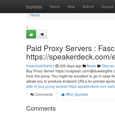
Home
toplistar
Home
New
Submit
Groups
Home
1
Paid Proxy Servers : Fasc
https://speakerdeck.com
fredericv630ehk1
205 days ago
News
Discuss
Buy Proxy Server https://unsplash.com/@duwaingfhe Use
from the proxy. You might be excellent to go In case t
allows you to produce endpoint URLs for precise spot
side-of-buy-proxy-socks5-https-speakerdeck-com-eph
Comments
Who Upvoted
Comments