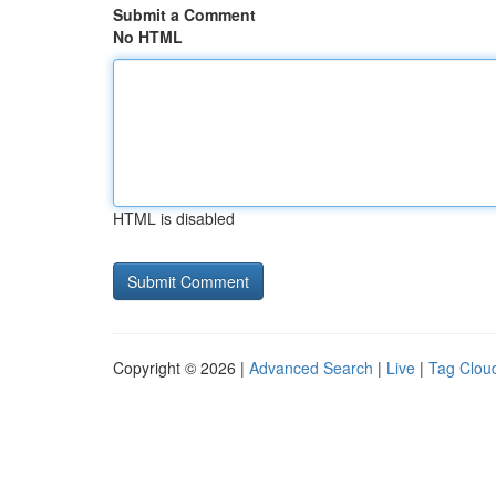
Submit a Comment
No HTML
HTML is disabled
Copyright © 2026 |
Advanced Search
|
Live
|
Tag Clou