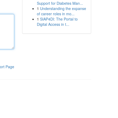
Support for Diabetes Man...
1
Understanding the expanse
of career roles in mo...
1
SIAP4DI: The Portal to
Digital Access in t...
ort Page