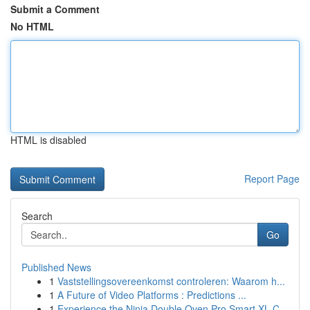
Submit a Comment
No HTML
HTML is disabled
Report Page
Search
Go
Published News
1
Vaststellingsovereenkomst controleren: Waarom h...
1
A Future of Video Platforms : Predictions ...
1
Experience the Ninja Double Oven Pro Smart XL C...