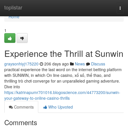
Home
toplistar
Togg
navi
Home
1
Experience the Thrill at Sunwin
graysonhiyj175220
206 days ago
News
Discuss
practical experience the last word on the internet betting platform
with SUNWIN, in which On line casino, xổ số, thể thao, and
thrilling trò chơi converge for an unparalleled gaming adventure.
Dive into
https://katrinapumr701016.blogoscience.com/44773200/sunwin-
your-gateway-to-online-casino-thrills
Comments
Who Upvoted
Comments