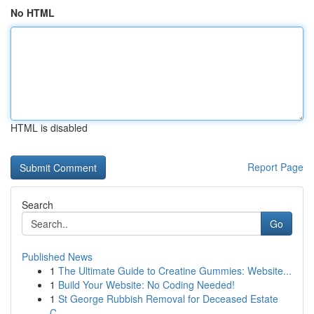
No HTML
HTML is disabled
Report Page
Search
Go
Published News
1
The Ultimate Guide to Creatine Gummies: Website...
1
Build Your Website: No Coding Needed!
1
St George Rubbish Removal for Deceased Estate
C...