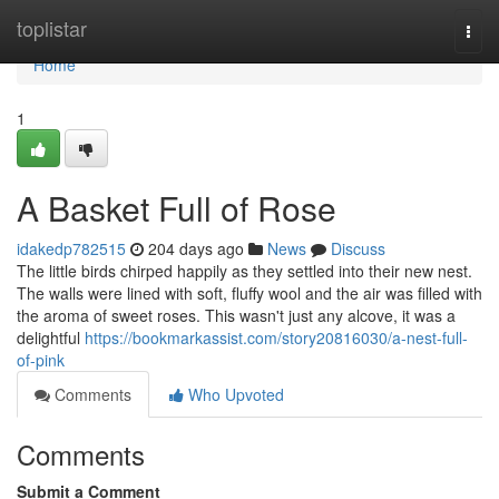
Home
toplistar
Togg
navi
Home
1
A Basket Full of Rose
idakedp782515
204 days ago
News
Discuss
The little birds chirped happily as they settled into their new nest.
The walls were lined with soft, fluffy wool and the air was filled with
the aroma of sweet roses. This wasn't just any alcove, it was a
delightful
https://bookmarkassist.com/story20816030/a-nest-full-
of-pink
Comments
Who Upvoted
Comments
Submit a Comment