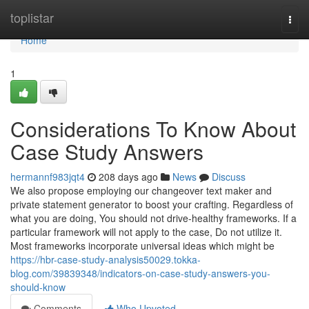
Home
toplistar
Togg
navi
Home
1
Considerations To Know About
Case Study Answers
hermannf983jqt4
208 days ago
News
Discuss
We also propose employing our changeover text maker and
private statement generator to boost your crafting. Regardless of
what you are doing, You should not drive-healthy frameworks. If a
particular framework will not apply to the case, Do not utilize it.
Most frameworks incorporate universal ideas which might be
https://hbr-case-study-analysis50029.tokka-
blog.com/39839348/indicators-on-case-study-answers-you-
should-know
Comments
Who Upvoted