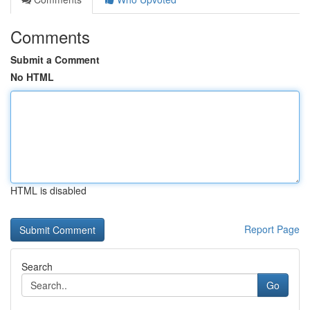
Comments
Submit a Comment
No HTML
HTML is disabled
Report Page
Search
Go