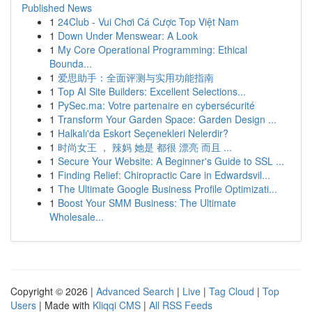
Published News
1
24Club - Vui Chơi Cá Cược Top Việt Nam
1
Down Under Menswear: A Look
1
My Core Operational Programming: Ethical
Bounda...
1
爱思助手：全面评测与实用功能指南
1
Top AI Site Builders: Excellent Selections...
1
PySec.ma: Votre partenaire en cybersécurité
1
Transform Your Garden Space: Garden Design ...
1
Halkalı'da Eskort Seçenekleri Nelerdir?
1
时尚女王 ， 辣妈 她是 都很 漂亮 而且 ...
1
Secure Your Website: A Beginner's Guide to SSL ...
1
Finding Relief: Chiropractic Care in Edwardsvil...
1
The Ultimate Google Business Profile Optimizati...
1
Boost Your SMM Business: The Ultimate
Wholesale...
Copyright © 2026 |
Advanced Search
|
Live
|
Tag Cloud
|
Top
Users
| Made with
Kliqqi CMS
|
All RSS Feeds