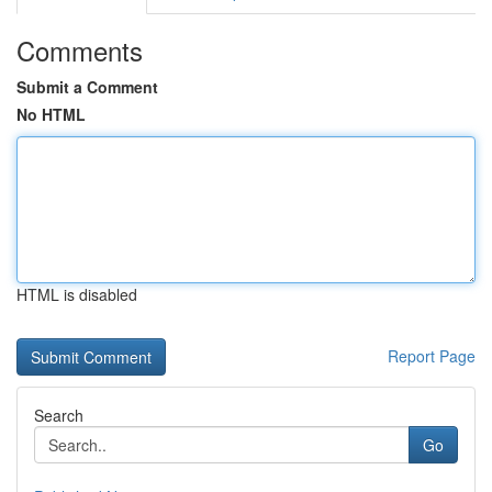
Comments
Submit a Comment
No HTML
HTML is disabled
Report Page
Search
Go