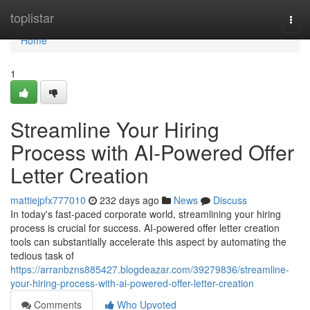
Home
toplistar
Togg
navi
Home
1
Streamline Your Hiring
Process with AI-Powered Offer
Letter Creation
mattiejpfx777010
232 days ago
News
Discuss
In today's fast-paced corporate world, streamlining your hiring
process is crucial for success. AI-powered offer letter creation
tools can substantially accelerate this aspect by automating the
tedious task of
https://arranbzns885427.blogdeazar.com/39279836/streamline-
your-hiring-process-with-ai-powered-offer-letter-creation
Comments
Who Upvoted