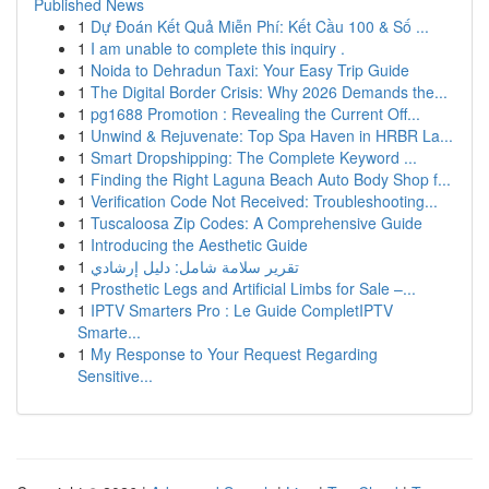
Published News
1
Dự Đoán Kết Quả Miễn Phí: Kết Cầu 100 & Số ...
1
I am unable to complete this inquiry .
1
Noida to Dehradun Taxi: Your Easy Trip Guide
1
The Digital Border Crisis: Why 2026 Demands the...
1
pg1688 Promotion : Revealing the Current Off...
1
Unwind & Rejuvenate: Top Spa Haven in HRBR La...
1
Smart Dropshipping: The Complete Keyword ...
1
Finding the Right Laguna Beach Auto Body Shop f...
1
Verification Code Not Received: Troubleshooting...
1
Tuscaloosa Zip Codes: A Comprehensive Guide
1
Introducing the Aesthetic Guide
1
تقرير سلامة شامل: دليل إرشادي
1
Prosthetic Legs and Artificial Limbs for Sale –...
1
IPTV Smarters Pro : Le Guide CompletIPTV
Smarte...
1
My Response to Your Request Regarding
Sensitive...