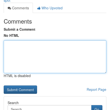
spot
Comments
Who Upvoted
Comments
Submit a Comment
No HTML
HTML is disabled
Report Page
Search
Go