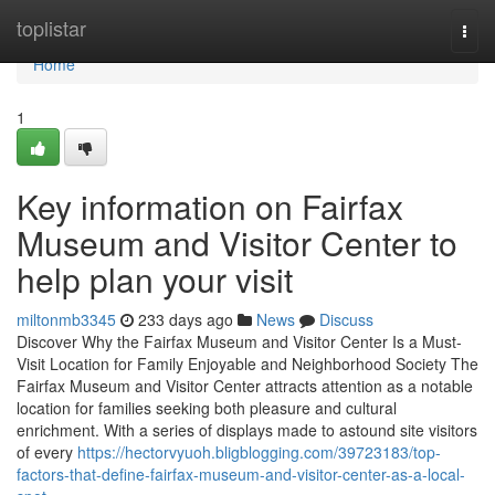
Home
toplistar
Togg
navi
Home
1
Key information on Fairfax
Museum and Visitor Center to
help plan your visit
miltonmb3345
233 days ago
News
Discuss
Discover Why the Fairfax Museum and Visitor Center Is a Must-
Visit Location for Family Enjoyable and Neighborhood Society The
Fairfax Museum and Visitor Center attracts attention as a notable
location for families seeking both pleasure and cultural
enrichment. With a series of displays made to astound site visitors
of every
https://hectorvyuoh.bligblogging.com/39723183/top-
factors-that-define-fairfax-museum-and-visitor-center-as-a-local-