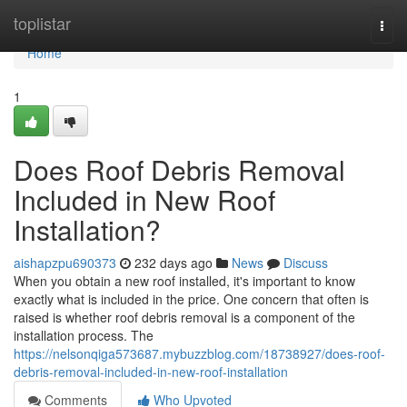
Home
toplistar
Togg
navi
Home
1
Does Roof Debris Removal
Included in New Roof
Installation?
aishapzpu690373
232 days ago
News
Discuss
When you obtain a new roof installed, it's important to know
exactly what is included in the price. One concern that often is
raised is whether roof debris removal is a component of the
installation process. The
https://nelsonqiga573687.mybuzzblog.com/18738927/does-roof-
debris-removal-included-in-new-roof-installation
Comments
Who Upvoted