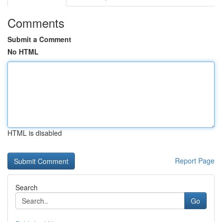
Comments
Submit a Comment
No HTML
HTML is disabled
Report Page
Search
Go