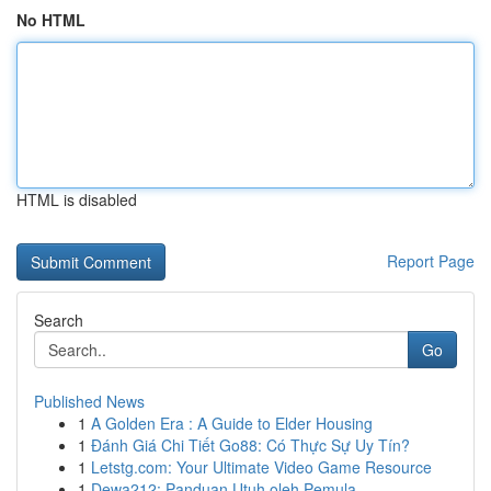
No HTML
HTML is disabled
Report Page
Search
Go
Published News
1
A Golden Era : A Guide to Elder Housing
1
Đánh Giá Chi Tiết Go88: Có Thực Sự Uy Tín?
1
Letstg.com: Your Ultimate Video Game Resource
1
Dewa212: Panduan Utuh oleh Pemula