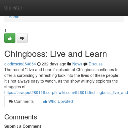
Home
toplistar
Home
1
Chingboss: Live and Learn
elodiesciq854854
232 days ago
News
Discuss
The recent "Live and Learn" episode of Chingboss continues to
offer a surprisingly refreshing look into the lives of these people.
It's not always easy to watch, as the show willingly explores the
struggles of
https://laraqeot280116.corpfinwiki.com/9460145/chingboss_live_an
Comments
Who Upvoted
Comments
Submit a Comment