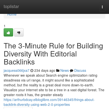
Home
toplistar
Togg
navi
Home
1
The 3-Minute Rule for Building
Diversity With Editorial
Backlinks
jacquess066jxa7
234 days ago
News
Discuss
Whenever we speak about Search engine optimization rating
steadiness via url range, it might sound like a sophisticated
method, but the reality is a great deal more down-to-earth.
Visualize your internet site to be a tree in a vast digital forest. The
greater roots it has, the greater steady
https://arthurbdcay.elbloglibre.com/39146345/things-about-
backlink-diversity-using-web-2-0-properties