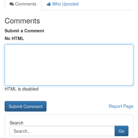
Comments
Who Upvoted
Comments
Submit a Comment
No HTML
HTML is disabled
Report Page
Search
Go