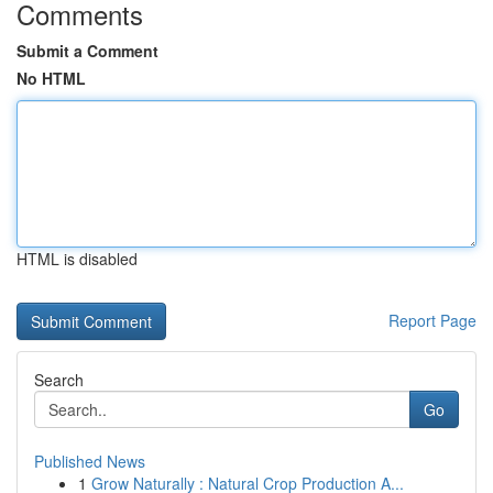
Comments
Submit a Comment
No HTML
HTML is disabled
Report Page
Search
Go
Published News
1
Grow Naturally : Natural Crop Production A...