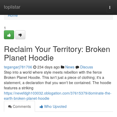
Home
toplistar
Togg
navi
Home
1
Reclaim Your Territory: Broken
Planet Hoodie
tegangarj781706
234 days ago
News
Discuss
Step into a world where style meets rebellion with the fierce
Broken Planet Hoodie. This isn't just a piece of clothing; it's a
statement, a declaration that you won't be contained. The hoodie
features a striking
https://nevefdgh103032.oblogation.com/37615379/dominate-the-
earth-broken-planet-hoodie
Comments
Who Upvoted