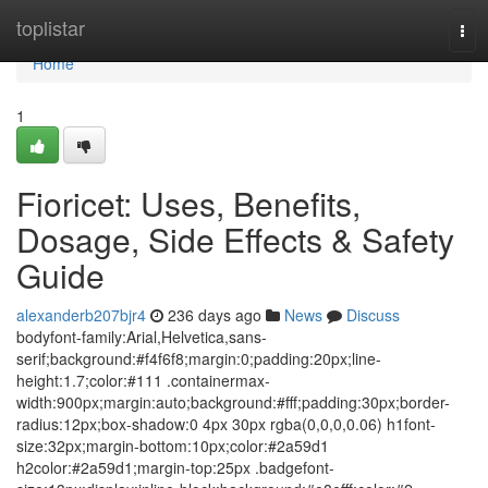
Home
toplistar
Tog
navi
Home
1
Fioricet: Uses, Benefits,
Dosage, Side Effects & Safety
Guide
alexanderb207bjr4
236 days ago
News
Discuss
bodyfont-family:Arial,Helvetica,sans-
serif;background:#f4f6f8;margin:0;padding:20px;line-
height:1.7;color:#111 .containermax-
width:900px;margin:auto;background:#fff;padding:30px;border-
radius:12px;box-shadow:0 4px 30px rgba(0,0,0,0.06) h1font-
size:32px;margin-bottom:10px;color:#2a59d1
h2color:#2a59d1;margin-top:25px .badgefont-