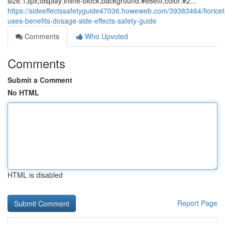
size:13px;display:inline-block;background:#e8efff;color:#2...
https://sideeffectssafetyguide47036.howeweb.com/39383464/fioricet
uses-benefits-dosage-side-effects-safety-guide
Comments
Who Upvoted
Comments
Submit a Comment
No HTML
HTML is disabled
Report Page