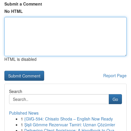
Submit a Comment
No HTML
HTML is disabled
Report Page
Search
Go
Published News
1
{GVG-594: Chisato Shoda – English Now Ready
1
Şişli Gömme Rezervuar Tamiri: Uzman Çözümler
1
Delivering Client Assistance: A Handbook to Qua...