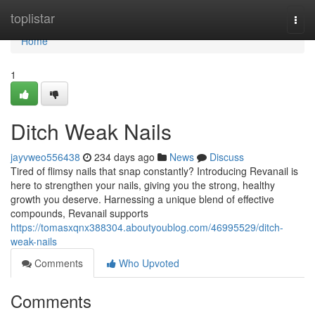
Home
toplistar
Togg
navi
Home
1
Ditch Weak Nails
jayvweo556438
234 days ago
News
Discuss
Tired of flimsy nails that snap constantly? Introducing Revanail is
here to strengthen your nails, giving you the strong, healthy
growth you deserve. Harnessing a unique blend of effective
compounds, Revanail supports
https://tomasxqnx388304.aboutyoublog.com/46995529/ditch-
weak-nails
Comments
Who Upvoted
Comments