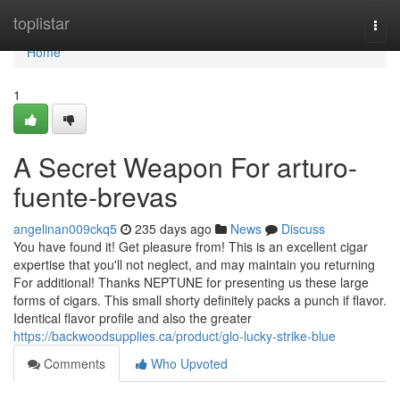
Home
toplistar
Togg
navi
Home
1
A Secret Weapon For arturo-
fuente-brevas
angelinan009ckq5
235 days ago
News
Discuss
You have found it! Get pleasure from! This is an excellent cigar
expertise that you'll not neglect, and may maintain you returning
For additional! Thanks NEPTUNE for presenting us these large
forms of cigars. This small shorty definitely packs a punch if flavor.
Identical flavor profile and also the greater
https://backwoodsupplies.ca/product/glo-lucky-strike-blue
Comments
Who Upvoted