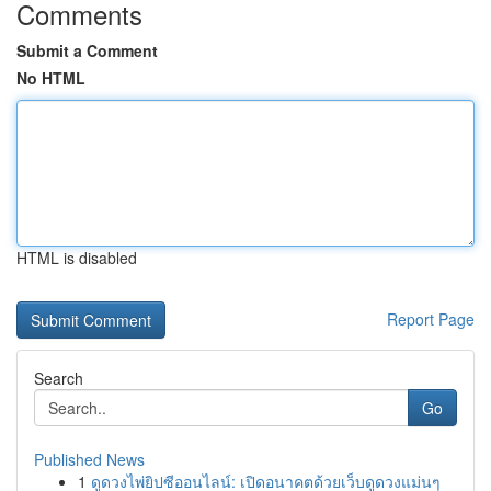
Comments
Submit a Comment
No HTML
HTML is disabled
Report Page
Search
Go
Published News
1
ดูดวงไพ่ยิปซีออนไลน์: เปิดอนาคตด้วยเว็บดูดวงแม่นๆ