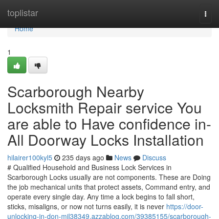
Home
toplistar
Togg
navi
Home
1
Scarborough Nearby
Locksmith Repair service You
are able to Have confidence in-
All Doorway Locks Installation
hilairer100kyl5
235 days ago
News
Discuss
# Qualified Household and Business Lock Services in
Scarborough Locks usually are not components. These are Doing
the job mechanical units that protect assets, Command entry, and
operate every single day. Any time a lock begins to fall short,
sticks, misaligns, or now not turns easily, it is never
https://door-
unlocking-in-don-mil38349.azzablog.com/39385155/scarborough-