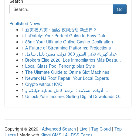
Search
Go
Published News
1
新爽吧 八爽：当区 夜间活动 新选择？
1
ItsDately: Your Perfect Guide to Easy Date ...
1
88m: Your Ultimate Online Casino Destination
1
A Future of Streaming Platforms: Projections
1
عداد كهرباء ثلاثي الطور 380 فولت مصر: دليل شامل
1
Brokers Elite 2026: Los Inmobiliarios Más Desta...
1
Local Glass Pool Fencing: plus Style
1
The Ultimate Guide to Online Slot Machines
1
Newark NJ Roof Repair: Your Local Experts
1
Crypto without KYC
1
أدوات السلامة : مرشد كامل لحماية حياتكم و ...
1
Unlock Your Income: Selling Digital Downloads O...
Copyright © 2026 |
Advanced Search
|
Live
|
Tag Cloud
|
Top
Users
| Made with
Kliqqi CMS
|
All RSS Feeds