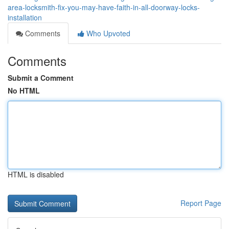
area-locksmith-fix-you-may-have-faith-in-all-doorway-locks-
installation
Comments
Who Upvoted
Comments
Submit a Comment
No HTML
HTML is disabled
Report Page