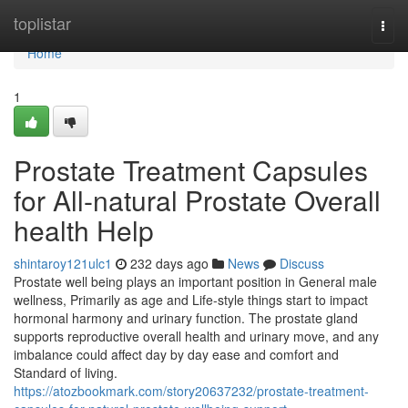
Home
toplistar
Togg
navi
Home
1
Prostate Treatment Capsules
for All-natural Prostate Overall
health Help
shintaroy121ulc1
232 days ago
News
Discuss
Prostate well being plays an important position in General male
wellness, Primarily as age and Life-style things start to impact
hormonal harmony and urinary function. The prostate gland
supports reproductive overall health and urinary move, and any
imbalance could affect day by day ease and comfort and
Standard of living.
https://atozbookmark.com/story20637232/prostate-treatment-