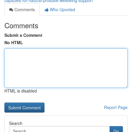
capsules-for-natural-prostate-wellbeing-support
Comments
Who Upvoted
Comments
Submit a Comment
No HTML
HTML is disabled
Report Page
Search
Go