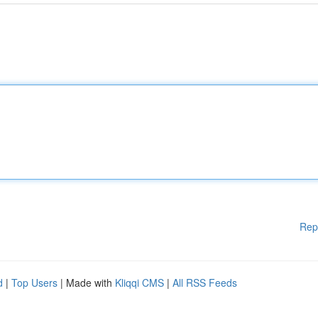
Rep
d
|
Top Users
| Made with
Kliqqi CMS
|
All RSS Feeds