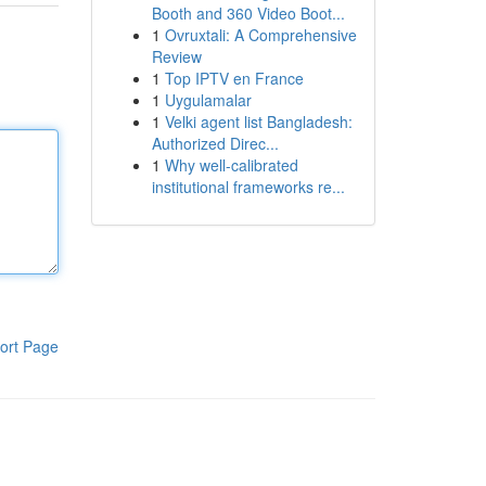
Booth and 360 Video Boot...
1
Ovruxtali: A Comprehensive
Review
1
Top IPTV en France
1
Uygulamalar
1
Velki agent list Bangladesh:
Authorized Direc...
1
Why well-calibrated
institutional frameworks re...
ort Page