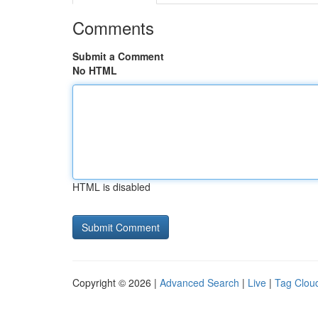
Comments
Submit a Comment
No HTML
HTML is disabled
Copyright © 2026 |
Advanced Search
|
Live
|
Tag Clou