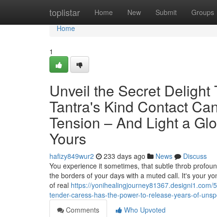
Home
toplistar
Home
New
Submit
Groups
Home
1
Unveil the Secret Delight
Tantra's Kind Contact Can
Tension – And Light a Gl
Yours
hafizy849wur2
233 days ago
News
Discuss
You experience it sometimes, that subtle throb profound
the borders of your days with a muted call. It's your yo
of real
https://yonihealingjourney81367.designi1.com/59
tender-caress-has-the-power-to-release-years-of-unspo
Comments
Who Upvoted