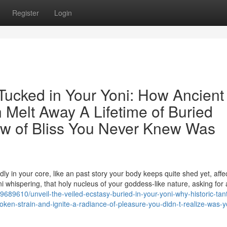
Register
Login
 Tucked in Your Yoni: How Ancient
 Melt Away A Lifetime of Buried
ow of Bliss You Never Knew Was
ly in your core, like an past story your body keeps quite shed yet, affec
ni whispering, that holy nucleus of your goddess-like nature, asking for 
689610/unveil-the-veiled-ecstasy-buried-in-your-yoni-why-historic-tant
ken-strain-and-ignite-a-radiance-of-pleasure-you-didn-t-realize-was-y