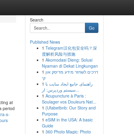
Search
Go
Published News
1
Telegram汉化包安全吗？深
度解析风险与措施
1
Akomodasi Dieng: Solusi
Nyaman di Dekat Lingkungan
1
דרכים לשחזר מידע מדיסק און
קי
1
راهنمای جامع ایجاد سایت با
سیستم وردپرس: از...
1
Acupuncture à Paris :
Soulager vos Douleurs Nat...
ting at
1
{Ufabetbnb: Our Story and
a period
Purpose
ra-s-
1
eSIM in the USA: A basic
ours
Guide
1
360 Photo Magic: Photo