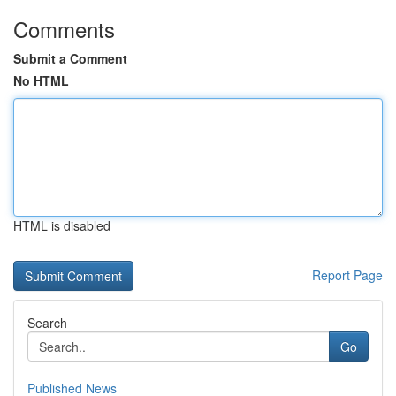
Comments
Submit a Comment
No HTML
HTML is disabled
Report Page
Search
Go
Published News