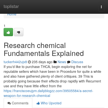
Home
toplistar
Togg
navi
Home
1
Research chemical
Fundamentals Explained
tuckerh442ujx8
235 days ago
News
Discuss
If you'd like to purchase THCA, begin exploring the net for
reputable sellers which have been in Procedure for quite a while
and also have gathered plenty of client critiques. 39 This is
probably going because their effects drop rapidly with Recurrent
use and they have little effect from the
https://franciscoeujym.dailyblogzz.com/39505584/a-secret-
weapon-for-research-chemical
Comments
Who Upvoted