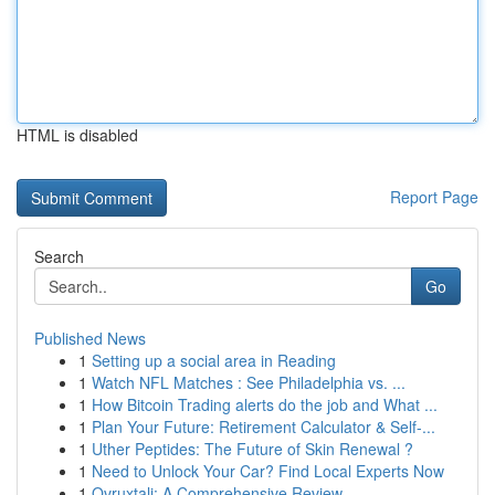
HTML is disabled
Report Page
Search
Go
Published News
1
Setting up a social area in Reading
1
Watch NFL Matches : See Philadelphia vs. ...
1
How Bitcoin Trading alerts do the job and What ...
1
Plan Your Future: Retirement Calculator & Self-...
1
Uther Peptides: The Future of Skin Renewal ?
1
Need to Unlock Your Car? Find Local Experts Now
1
Ovruxtali: A Comprehensive Review