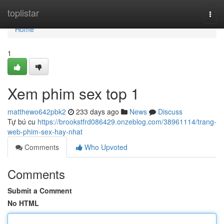
Home
toplistar
Togg
navi
Home
1
Xem phim sex top 1
matthewo642pbk2
233 days ago
News
Discuss
Tự bú cu
https://brookstfrd086429.onzeblog.com/38961114/trang-
web-phim-sex-hay-nhat
Comments
Who Upvoted
Comments
Submit a Comment
No HTML