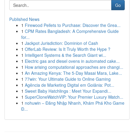
Go
Published News
1
Firewood Pellets to Purchase: Discover the Grea...
1
CPM Rates Bangladesh: A Comprehensive Guide
for...
1
Jackpot Jurisdiction: Dominion of Cash
1
OfferLab Review: Is It Truly Worth the Hype ?
1
Intelligent Systems & the Search Giant wi...
1
Electric gas and diesel ovens in automated cake...
1
How arising computational approaches are changi...
1
An Amazing Kenya: The 5-Day Masai Mara, Lake...
1
77win: Your Ultimate Guide to Online Gaming
1
Agência de Marketing Digital em Goiânia: Pot...
1
Sweet Baby Hatchlings : Meet Your Expandi...
1
SuperCloneWatchVIP: Your Premier Luxury Watch...
1
nohuwin – Đăng Nhập Nhanh, Khám Phá Kho Game
Đ...