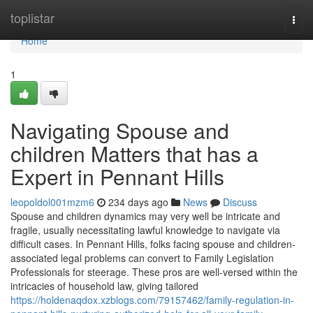
Home
toplistar
Togg
navi
Home
1
Navigating Spouse and
children Matters that has a
Expert in Pennant Hills
leopoldol001mzm6
234 days ago
News
Discuss
Spouse and children dynamics may very well be intricate and
fragile, usually necessitating lawful knowledge to navigate via
difficult cases. In Pennant Hills, folks facing spouse and children-
associated legal problems can convert to Family Legislation
Professionals for steerage. These pros are well-versed within the
intricacies of household law, giving tailored
https://holdenaqdox.xzblogs.com/79157462/family-regulation-in-