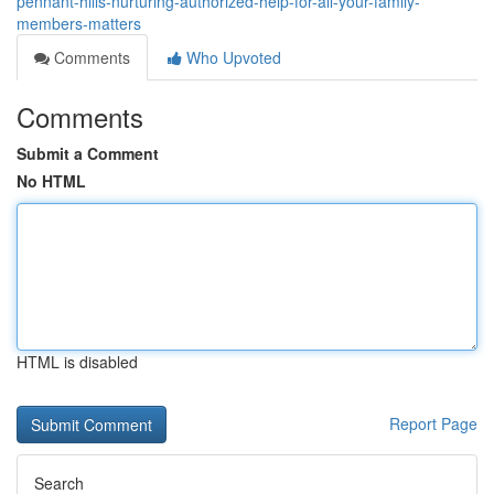
pennant-hills-nurturing-authorized-help-for-all-your-family-
members-matters
Comments
Who Upvoted
Comments
Submit a Comment
No HTML
HTML is disabled
Report Page
Search