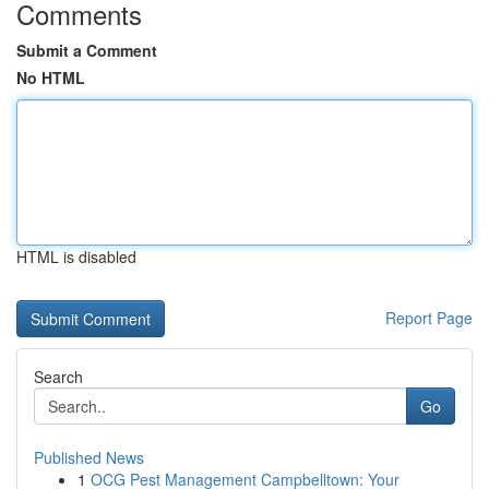
Comments
Submit a Comment
No HTML
HTML is disabled
Report Page
Search
Go
Published News
1
OCG Pest Management Campbelltown: Your