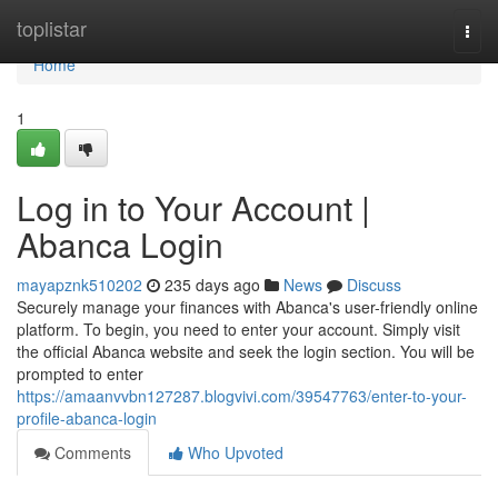
Home
toplistar
Togg
navi
Home
1
Log in to Your Account |
Abanca Login
mayapznk510202
235 days ago
News
Discuss
Securely manage your finances with Abanca's user-friendly online
platform. To begin, you need to enter your account. Simply visit
the official Abanca website and seek the login section. You will be
prompted to enter
https://amaanvvbn127287.blogvivi.com/39547763/enter-to-your-
profile-abanca-login
Comments
Who Upvoted