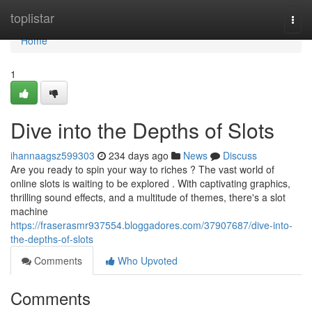
Home
toplistar
Togg
navi
Home
1
Dive into the Depths of Slots
ihannaagsz599303
234 days ago
News
Discuss
Are you ready to spin your way to riches ? The vast world of
online slots is waiting to be explored . With captivating graphics,
thrilling sound effects, and a multitude of themes, there's a slot
machine
https://fraserasmr937554.bloggadores.com/37907687/dive-into-
the-depths-of-slots
Comments
Who Upvoted
Comments