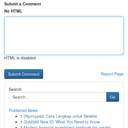
Submit a Comment
No HTML
HTML is disabled
Report Page
Search
Go
Published News
1
{Nyonya4d: Cara Lengkap untuk Newbie
1
Gold365 New ID: What You Need to Know
1
Modern financial investment methods for creatin...