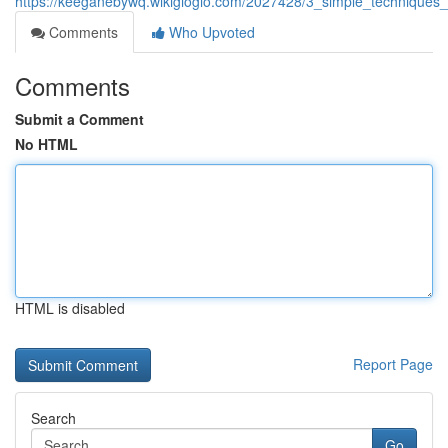
https://keeganebywq.wikigiogio.com/2027428/3_simple_technique
Comments
Who Upvoted
Comments
Submit a Comment
No HTML
HTML is disabled
Report Page
Search
Go