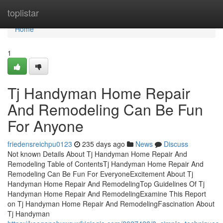
Home
toplistar
Home
1
Tj Handyman Home Repair
And Remodeling Can Be Fun
For Anyone
friedensreichpu0123
235 days ago
News
Discuss
Not known Details About Tj Handyman Home Repair And
Remodeling Table of ContentsTj Handyman Home Repair And
Remodeling Can Be Fun For EveryoneExcitement About Tj
Handyman Home Repair And RemodelingTop Guidelines Of Tj
Handyman Home Repair And RemodelingExamine This Report
on Tj Handyman Home Repair And RemodelingFascination About
Tj Handyman