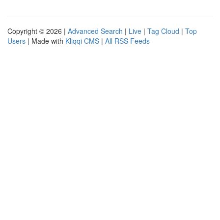
Copyright © 2026 |
Advanced Search
|
Live
|
Tag Cloud
|
Top
Users
| Made with
Kliqqi CMS
|
All RSS Feeds