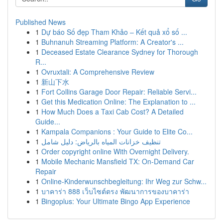
Published News
1
Dự báo Số đẹp Tham Khảo – Kết quả xổ số ...
1
Buhnanuh Streaming Platform: A Creator's ...
1
Deceased Estate Clearance Sydney for Thorough
R...
1
Ovruxtali: A Comprehensive Review
1
新山下水
1
Fort Collins Garage Door Repair: Reliable Servi...
1
Get this Medication Online: The Explanation to ...
1
How Much Does a Taxi Cab Cost? A Detailed
Guide...
1
Kampala Companions : Your Guide to Elite Co...
1
تنظيف خزانات المياه بالرياض: دليل شامل
1
Order copyright online With Overnight Delivery.
1
Mobile Mechanic Mansfield TX: On-Demand Car
Repair
1
Online-Kinderwunschbegleitung: Ihr Weg zur Schw...
1
บาคาร่า 888 เว็บไซต์ตรง พัฒนาการของบาคาร่า
1
Bingoplus: Your Ultimate Bingo App Experience