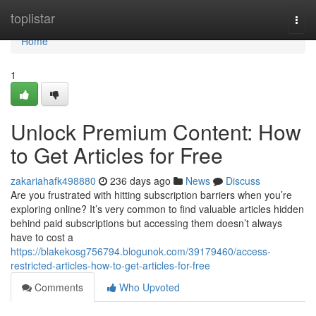
Home
toplistar
Togg
navi
Home
1
Unlock Premium Content: How
to Get Articles for Free
zakariahafk498880
236 days ago
News
Discuss
Are you frustrated with hitting subscription barriers when you’re
exploring online? It’s very common to find valuable articles hidden
behind paid subscriptions but accessing them doesn’t always
have to cost a
https://blakekosg756794.blogunok.com/39179460/access-
restricted-articles-how-to-get-articles-for-free
Comments
Who Upvoted