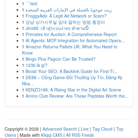
1
```text
1
زيت جوجوبا بالجملة في الإمارات العربية المتحدة
1
FroggyAds: A Legit Ad Network or Scam?
1
강남 상가사무실 임대 잘하는 방법 총정리
1
Jinx88: เข้าสู่ระบบง่ายๆ ทำตามนี้!
1
Primates for Auction: A Comprehensive Report
1
AI Agents: MCP Integration for Automated Opera...
1
Amazon Returns Pallets UK: What You Need to
Know
1
Bingo Plus Pagcor Can Be Trusted?
1
123b là gì?
1
Boost Your SEO: A Backlink Guide for First-Ti...
1
DE88 – Cổng Game Đổi Thưởng Uy Tín, Đăng Ký
Nha...
1
KENZO188: A Rising Star in the Digital Art Scene
1
Amino Club Review: Are These Peptides Worth the...
Copyright © 2026 |
Advanced Search
|
Live
|
Tag Cloud
|
Top
Users
| Made with
Kliqqi CMS
|
All RSS Feeds