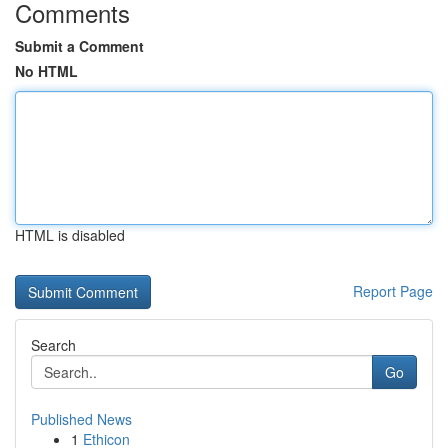
Comments
Submit a Comment
No HTML
HTML is disabled
Report Page
Search
Go
Published News
1
Ethicon