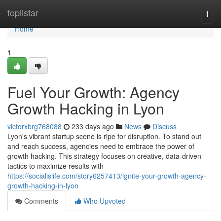
Home
toplistar
Togg
navi
Home
1
Fuel Your Growth: Agency
Growth Hacking in Lyon
victorxbrg768088
233 days ago
News
Discuss
Lyon's vibrant startup scene is ripe for disruption. To stand out
and reach success, agencies need to embrace the power of
growth hacking. This strategy focuses on creative, data-driven
tactics to maximize results with
https://socialislife.com/story6257413/ignite-your-growth-agency-
growth-hacking-in-lyon
Comments
Who Upvoted