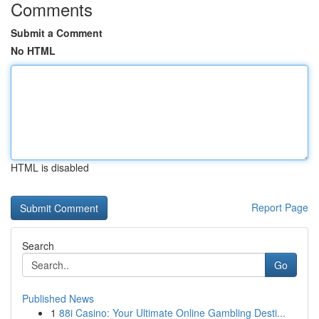
Comments
Submit a Comment
No HTML
HTML is disabled
Report Page
Search
Go
Published News
1
88i Casino: Your Ultimate Online Gambling Desti...