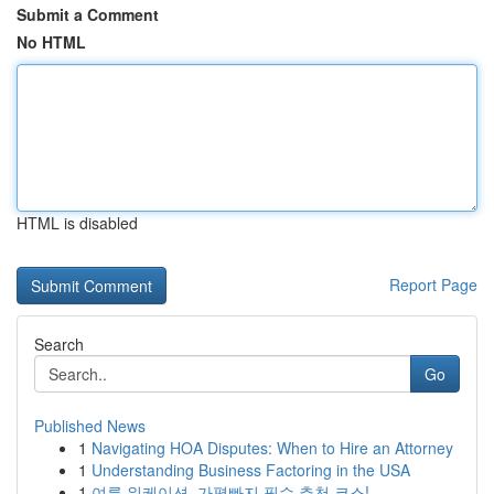
Submit a Comment
No HTML
HTML is disabled
Report Page
Search
Go
Published News
1
Navigating HOA Disputes: When to Hire an Attorney
1
Understanding Business Factoring in the USA
1
여름 워케이션, 가평빠지 필수 추천 코스!