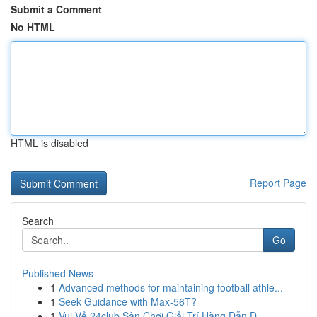
Submit a Comment
No HTML
HTML is disabled
Report Page
Search
Go
Published News
1
Advanced methods for maintaining football athle...
1
Seek Guidance with Max-56T?
1
Vui Vẻ 24club Sân Chơi Giải Trí Hàng Dẫn Đ...