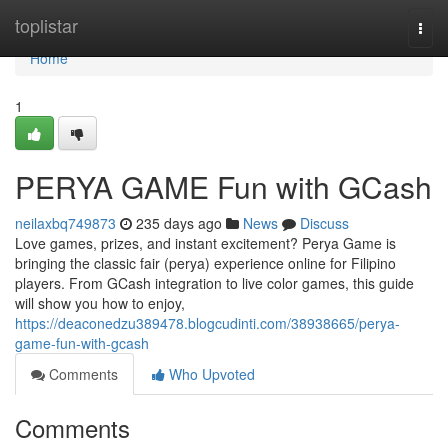
Home
toplistar
Togg
navi
Home
1
PERYA GAME Fun with GCash
neilaxbq749873
235 days ago
News
Discuss
Love games, prizes, and instant excitement? Perya Game is
bringing the classic fair (perya) experience online for Filipino
players. From GCash integration to live color games, this guide
will show you how to enjoy,
https://deaconedzu389478.blogcudinti.com/38938665/perya-
game-fun-with-gcash
Comments
Who Upvoted
Comments