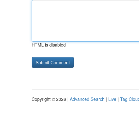
HTML is disabled
Copyright © 2026 |
Advanced Search
|
Live
|
Tag Clou