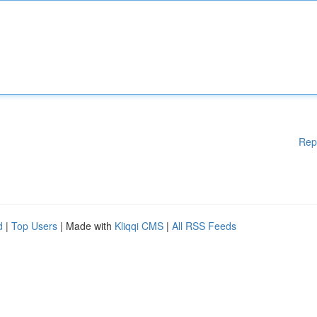
Rep
d
|
Top Users
| Made with
Kliqqi CMS
|
All RSS Feeds