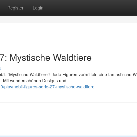
Register
Login
7: Mystische Waldtiere
s
: "Mystische Waldtiere"! Jede Figuren vermitteln eine fantastische We
rt. Mit wunderschönen Designs und
/playmobil-figures-serie-27-mystische-waldtiere