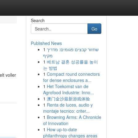
Search
Go
Published News
1
שחזור קבצים פגומים: מדריך
מקיף
1
베트남 결혼 성공률을 높이
는 방법
1
Compact round connectors
lt voller
for dense enclosures a...
1
Het Toekomst van de
Agrofood Industrie: Inno...
1
澳门金沙最新游戏体验
1
Renta de luces, audio y
montaje tecnico: criter...
1
Browning Arms: A Chronicle
of Innovation
1
How up-to-date
philanthropy changes areas