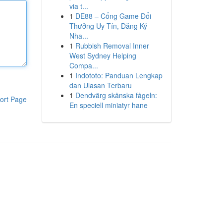
via t...
1
DE88 – Cổng Game Đổi
Thưởng Uy Tín, Đăng Ký
Nha...
1
Rubbish Removal Inner
West Sydney Helping
Compa...
1
Indototo: Panduan Lengkap
dan Ulasan Terbaru
1
Dendvärg skånska fågeln:
ort Page
En speciell miniatyr hane