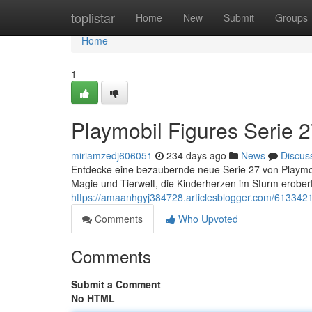
Home
toplistar
Home
New
Submit
Groups
Home
1
Playmobil Figures Serie 2
miriamzedj606051
234 days ago
News
Discus
Entdecke eine bezaubernde neue Serie 27 von Playmobil
Magie und Tierwelt, die Kinderherzen im Sturm erobe
https://amaanhgyj384728.articlesblogger.com/61334210
Comments
Who Upvoted
Comments
Submit a Comment
No HTML