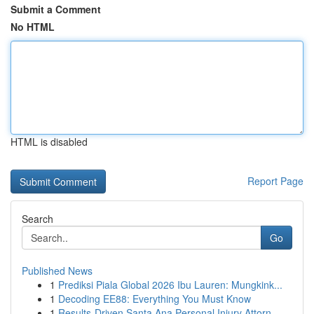
Submit a Comment
No HTML
HTML is disabled
Report Page
Search
Go
Published News
1
Prediksi Piala Global 2026 Ibu Lauren: Mungkink...
1
Decoding EE88: Everything You Must Know
1
Results-Driven Santa Ana Personal Injury Attorn...