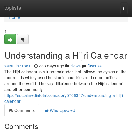
Home
toplistar
Togg
navi
Home
1
Understanding a Hijri Calendar
sairaitlh718811
233 days ago
News
Discuss
The Hijri calendar is a lunar calendar that follows the cycles of the
moon. It is widely used in Islamic countries and communities
around the world. The key difference between the Hijri calendar
and other commonly
https://socialmediatotal.com/story5706347/understanding-a-hijri-
calendar
Comments
Who Upvoted
Comments