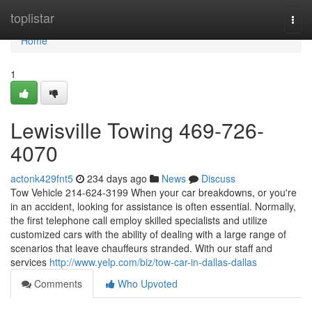
Home
toplistar
Togg
navi
Home
1
Lewisville Towing 469-726-
4070
actonk429fnt5
234 days ago
News
Discuss
Tow Vehicle 214-624-3199 When your car breakdowns, or you're
in an accident, looking for assistance is often essential. Normally,
the first telephone call employ skilled specialists and utilize
customized cars with the ability of dealing with a large range of
scenarios that leave chauffeurs stranded. With our staff and
services
http://www.yelp.com/biz/tow-car-in-dallas-dallas
Comments
Who Upvoted