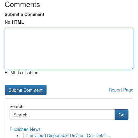
Comments
Submit a Comment
No HTML
HTML is disabled
Report Page
Search
Go
Published News
1
The Cloud Disposable Device : Our Detail...