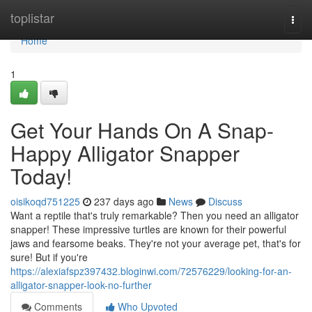
Home
toplistar
Togg
navi
Home
1
Get Your Hands On A Snap-
Happy Alligator Snapper
Today!
oisikoqd751225
237 days ago
News
Discuss
Want a reptile that's truly remarkable? Then you need an alligator
snapper! These impressive turtles are known for their powerful
jaws and fearsome beaks. They're not your average pet, that's for
sure! But if you're
https://alexiafspz397432.bloginwi.com/72576229/looking-for-an-
alligator-snapper-look-no-further
Comments
Who Upvoted