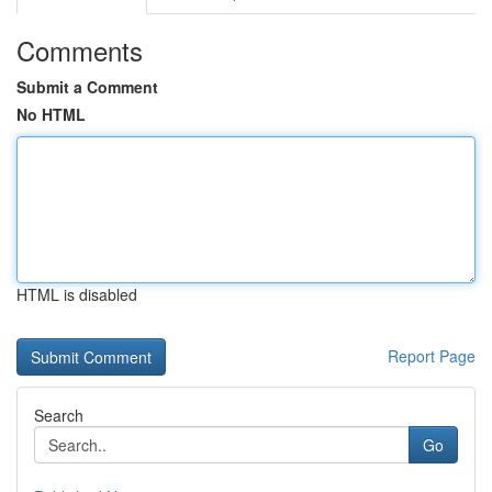
Comments
Submit a Comment
No HTML
HTML is disabled
Report Page
Search
Go