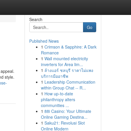
Search
Go
Published News
1
Crimson & Sapphire: A Dark
Romance
1
Wall mounted electricity
inverters for Area lim...
1
ล้างแอร์ ชลบุรี ราคาไม่แพง
 appeal.
บริการมืออาชีพ
d style.
1
Leadership Communication
ose-
within Group Chat -- R...
1
How up-to-date
philanthropy alters
communities ...
1
88i Casino: Your Ultimate
Online Gaming Destina...
1
Saku21: Revolusi Slot
Online Modern