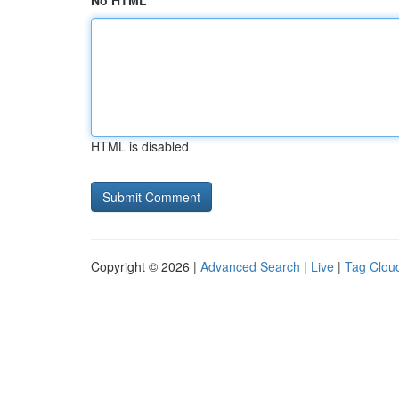
No HTML
HTML is disabled
Copyright © 2026 |
Advanced Search
|
Live
|
Tag Clou