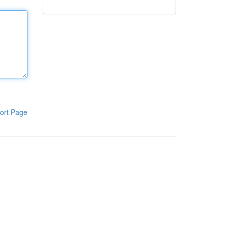
ort Page