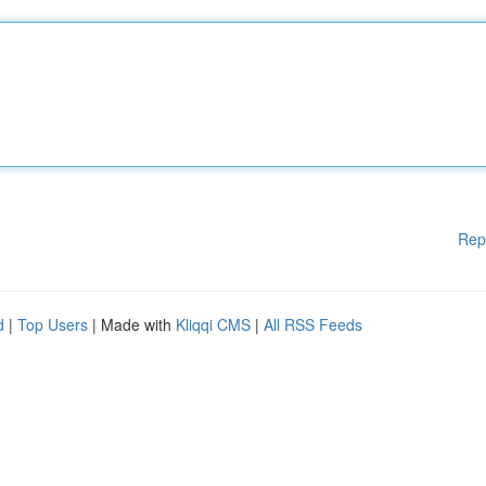
Rep
d
|
Top Users
| Made with
Kliqqi CMS
|
All RSS Feeds