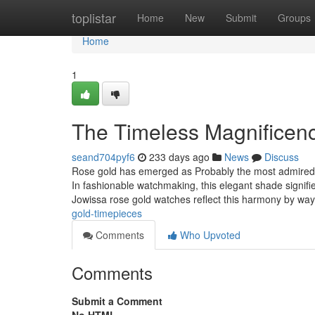
Home
toplistar
Home
New
Submit
Groups
Home
1
The Timeless Magnificen
seand704pyf6
233 days ago
News
Discuss
Rose gold has emerged as Probably the most admired fi
In fashionable watchmaking, this elegant shade signif
Jowissa rose gold watches reflect this harmony by wa
gold-timepieces
Comments
Who Upvoted
Comments
Submit a Comment