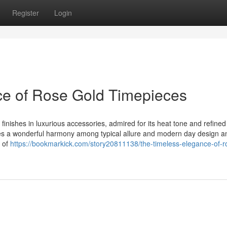
Register
Login
ce of Rose Gold Timepieces
nishes in luxurious accessories, admired for its heat tone and refined
ies a wonderful harmony among typical allure and modern day design an
y of
https://bookmarkick.com/story20811138/the-timeless-elegance-of-r