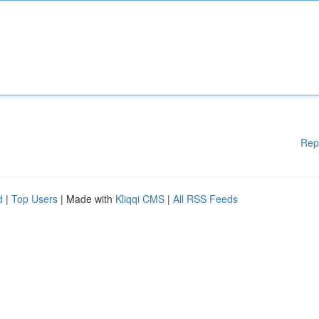
Rep
d
|
Top Users
| Made with
Kliqqi CMS
|
All RSS Feeds