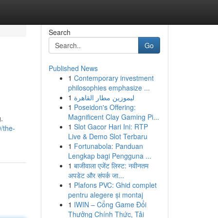
Search
Go
Published News
1
Contemporary investment
philosophies emphasize ...
1
ليموزين مطار القاهرة
1
Poseidon's Offering:
Magnificent Clay Gaming Pi...
.
1
Slot Gacor Hari Ini: RTP
9/the-
Live & Demo Slot Terbaru
1
Fortunabola: Panduan
Lengkap bagi Pengguna ...
1
बाजीवाला एजेंट लिस्ट: नवीनतम
अपडेट और संपर्क जा...
1
Plafons PVC: Ghid complet
pentru alegere și montaj
1
IWIN – Cổng Game Đổi
Thưởng Chính Thức, Tải