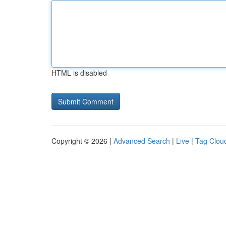
HTML is disabled
Copyright © 2026 |
Advanced Search
|
Live
|
Tag Clou