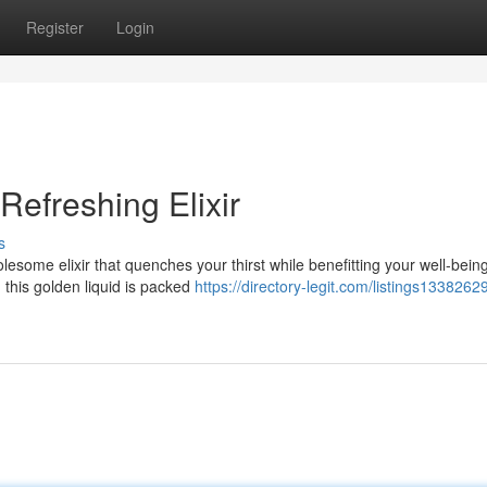
Register
Login
Refreshing Elixir
s
lesome elixir that quenches your thirst while benefitting your well-being
 this golden liquid is packed
https://directory-legit.com/listings1338262