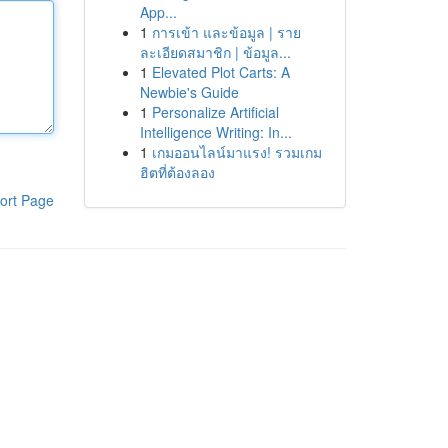
App...
1
การเข้า และข้อมูล | ราย
ละเอียดสมาชิก | ข้อมูล...
1
Elevated Plot Carts: A
Newbie's Guide
1
Personalize Artificial
Intelligence Writing: In...
1
เกมออนไลน์มาแรง! รวมเกม
ฮิตที่ต้องลอง
ort Page