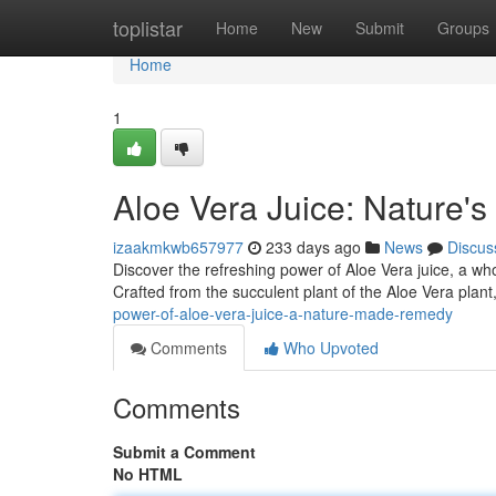
Home
toplistar
Home
New
Submit
Groups
Home
1
Aloe Vera Juice: Nature's 
izaakmkwb657977
233 days ago
News
Discus
Discover the refreshing power of Aloe Vera juice, a who
Crafted from the succulent plant of the Aloe Vera plant,
power-of-aloe-vera-juice-a-nature-made-remedy
Comments
Who Upvoted
Comments
Submit a Comment
No HTML