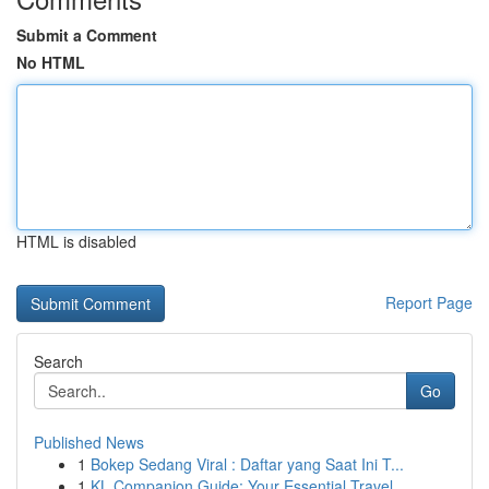
Submit a Comment
No HTML
HTML is disabled
Report Page
Search
Go
Published News
1
Bokep Sedang Viral : Daftar yang Saat Ini T...
1
KL Companion Guide: Your Essential Travel