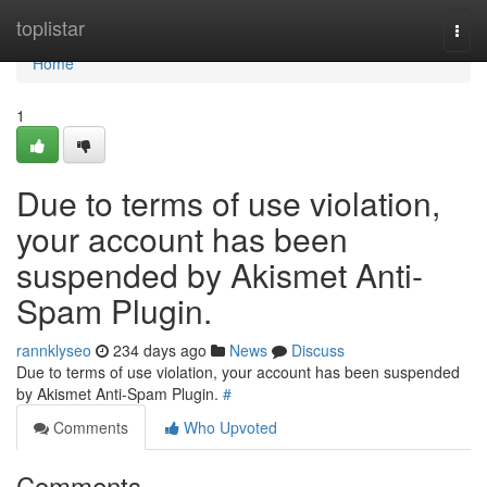
Home
toplistar
Togg
navi
Home
1
Due to terms of use violation,
your account has been
suspended by Akismet Anti-
Spam Plugin.
rannklyseo
234 days ago
News
Discuss
Due to terms of use violation, your account has been suspended
by Akismet Anti-Spam Plugin.
#
Comments
Who Upvoted
Comments