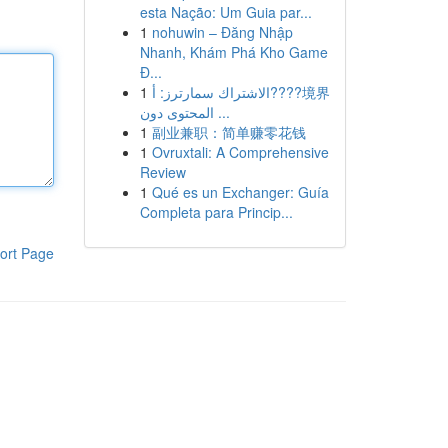
esta Nação: Um Guia par...
1
nohuwin – Đăng Nhập
Nhanh, Khám Phá Kho Game
Đ...
1
الاشتراك سمارترز: أ????境界
المحتوى دون ...
1
副业兼职：简单赚零花钱
1
Ovruxtali: A Comprehensive
Review
1
Qué es un Exchanger: Guía
Completa para Princip...
ort Page