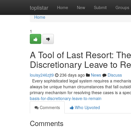
Home
toplistar
Home
New
Submit
Groups
Home
1
A Tool of Last Resort: The
Discretionary Leave to R
louisy246zjt9
236 days ago
News
Discuss
Every sophisticated legal system requires a mechanism 
always be unique human circumstances that fall outside
primary mechanism for resolving these cases is a spec
basis-for-discretionary-leave-to-remain
Comments
Who Upvoted
Comments