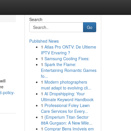
Search
Go
Published News
1
Atlas Pro ONTV: De Ultieme
IPTV Ervaring ?
1
Samsung Cooling Fixes:
1
Spark the Flame:
Entertaining Romantic Games
fo...
ill
1
Modern photographers
he
must adapt to evolving cli...
d-policy-
1
AI Dropshipping: Your
Ultimate Keyword Handbook
1
Professional Foley Lawn
Care Services for Every...
1
{Emperium Titan Sector
88A Gurgaon: A New Mile...
1
Comprar Bens Imóveis em