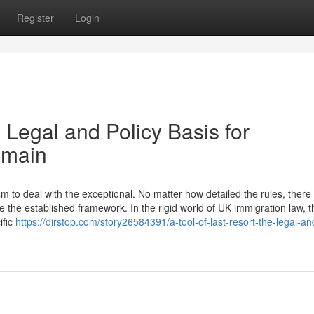
Register
Login
 Legal and Policy Basis for
emain
to deal with the exceptional. No matter how detailed the rules, there w
 the established framework. In the rigid world of UK immigration law, t
ific
https://dirstop.com/story26584391/a-tool-of-last-resort-the-legal-an