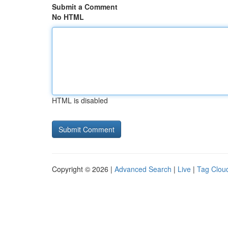
Submit a Comment
No HTML
HTML is disabled
Copyright © 2026 |
Advanced Search
|
Live
|
Tag Clou