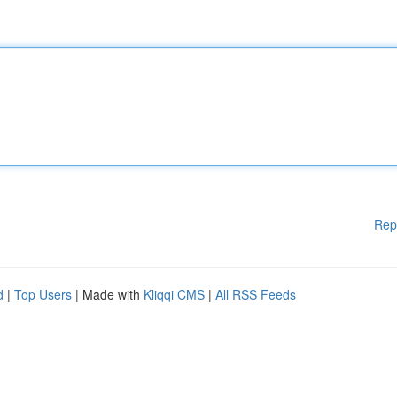
Rep
d
|
Top Users
| Made with
Kliqqi CMS
|
All RSS Feeds