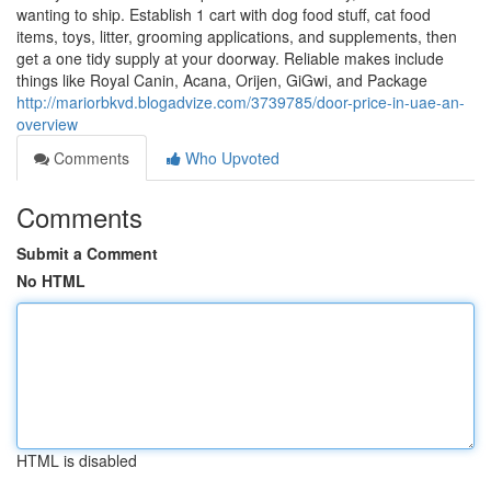
wanting to ship. Establish 1 cart with dog food stuff, cat food
items, toys, litter, grooming applications, and supplements, then
get a one tidy supply at your doorway. Reliable makes include
things like Royal Canin, Acana, Orijen, GiGwi, and Package
http://mariorbkvd.blogadvize.com/3739785/door-price-in-uae-an-
overview
Comments
Who Upvoted
Comments
Submit a Comment
No HTML
HTML is disabled