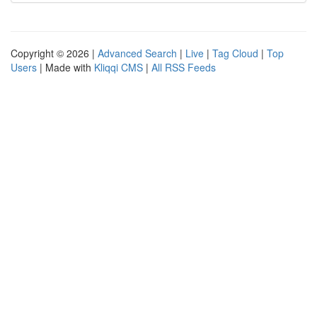
Copyright © 2026 |
Advanced Search
|
Live
|
Tag Cloud
|
Top
Users
| Made with
Kliqqi CMS
|
All RSS Feeds