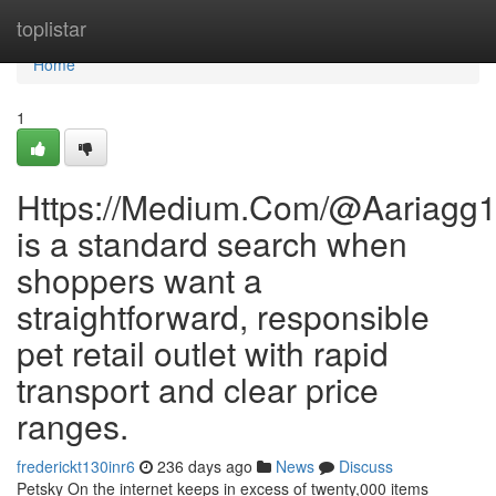
Home
toplistar
Home
1
Https://Medium.Com/@Aariagg
is a standard search when
shoppers want a
straightforward, responsible
pet retail outlet with rapid
transport and clear price
ranges.
frederickt130inr6
236 days ago
News
Discuss
Petsky On the internet keeps in excess of twenty,000 items