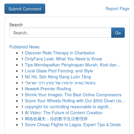
Report Page
Search
Go
Published News
1
Discover Reiki Therapy in Charleston
1
OnlyFans Leak: What You Need to Know
1
Tips Mendapatkan Penginapan Murah, Kost dan...
1
Local Glass Pool Fencing: and Style
1
Nổ Hũ: Sức Nóng Đang Luôn Tăng
1
נתנאל נשיא: סיפורו של פורץ דרך ישראלי
1
Newark Premier Roofing
1
Shrink Your Images: The Best Online Compressors
1
Score Your Wheels Rolling with Our $500 Down Us...
1
copyright for controlling reasonable to signifi...
1
AI Video: The Future of Content Creation
1
网络收藏夹：你的数字生活整理师
1
Score Cheap Flights to Lagos: Expert Tips & Deals