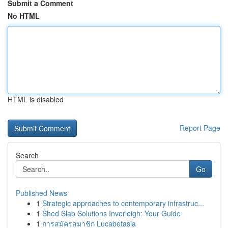
Submit a Comment
No HTML
HTML is disabled
Report Page
Search
Go
Published News
1
Strategic approaches to contemporary infrastruc...
1
Shed Slab Solutions Inverleigh: Your Guide
1
การสมัครสมาชิก Lucabetasia