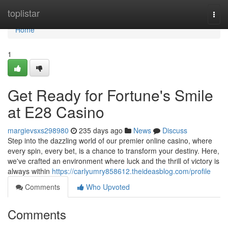
Home
toplistar
Togg
navi
Home
1
Get Ready for Fortune's Smile
at E28 Casino
margievsxs298980
235 days ago
News
Discuss
Step into the dazzling world of our premier online casino, where
every spin, every bet, is a chance to transform your destiny. Here,
we've crafted an environment where luck and the thrill of victory is
always within
https://carlyumry858612.theideasblog.com/profile
Comments
Who Upvoted
Comments