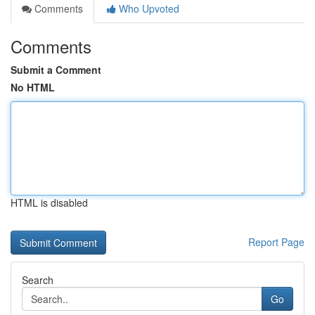
Comments
Who Upvoted
Comments
Submit a Comment
No HTML
HTML is disabled
Report Page
Search
Go