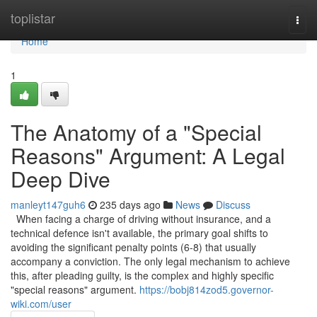
Home
toplistar
Togg
navi
Home
1
The Anatomy of a "Special
Reasons" Argument: A Legal
Deep Dive
manleyt147guh6
235 days ago
News
Discuss
When facing a charge of driving without insurance, and a
technical defence isn't available, the primary goal shifts to
avoiding the significant penalty points (6-8) that usually
accompany a conviction. The only legal mechanism to achieve
this, after pleading guilty, is the complex and highly specific
"special reasons" argument.
https://bobj814zod5.governor-
wiki.com/user