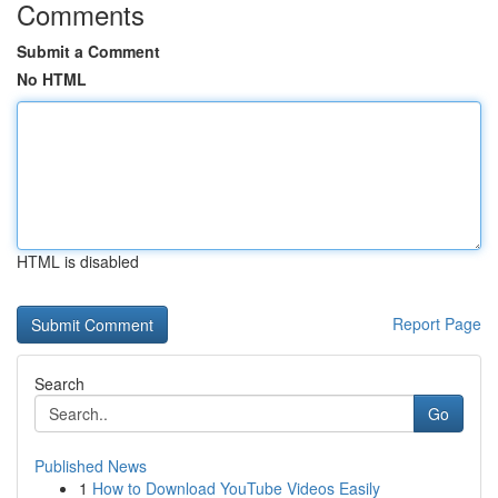
Comments
Submit a Comment
No HTML
HTML is disabled
Report Page
Search
Go
Published News
1
How to Download YouTube Videos Easily