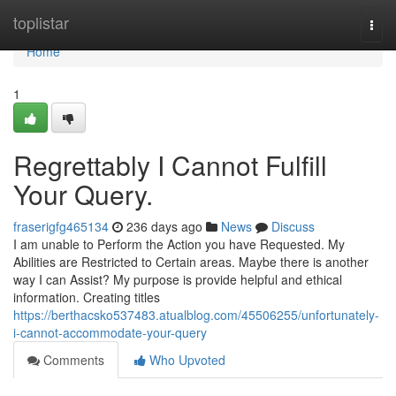
Home
toplistar
Togg
navi
Home
1
Regrettably I Cannot Fulfill
Your Query.
fraserigfg465134
236 days ago
News
Discuss
I am unable to Perform the Action you have Requested. My
Abilities are Restricted to Certain areas. Maybe there is another
way I can Assist? My purpose is provide helpful and ethical
information. Creating titles
https://berthacsko537483.atualblog.com/45506255/unfortunately-
i-cannot-accommodate-your-query
Comments
Who Upvoted