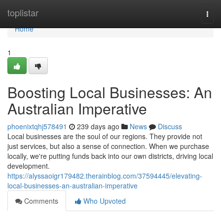
Home
toplistar
Togg
navi
Home
1
Boosting Local Businesses: An
Australian Imperative
phoenixtqhj578491
239 days ago
News
Discuss
Local businesses are the soul of our regions. They provide not
just services, but also a sense of connection. When we purchase
locally, we're putting funds back into our own districts, driving local
development.
https://alyssaoigr179482.therainblog.com/37594445/elevating-
local-businesses-an-australian-imperative
Comments
Who Upvoted