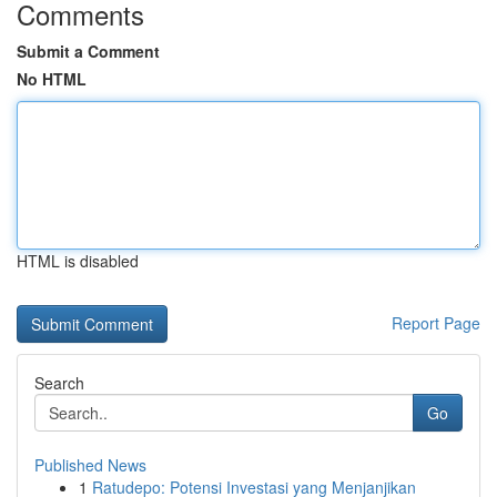
Comments
Submit a Comment
No HTML
HTML is disabled
Report Page
Search
Go
Published News
1
Ratudepo: Potensi Investasi yang Menjanjikan