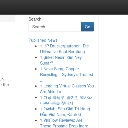
Search
Go
Published News
1
HP Druckerpatronen: Die
Ultimative Kauf Beratung
1
Şirket Nedir, Kim Neyi
Sunar?
1
Nova Scrap Copper
Recycling – Sydney’s Trusted
in
...
r the
1
Leading Virtual Classes You
Are Able To ...
1
다낭 화월루: 숨겨진 역사와
아름다움을 찾아서
1
24club: Sàn Giải Trí Hàng
Đầu Việt Nam, Đánh Gi...
1
ViriFlow Reviews: Are
These Prostate Drop Ingre...