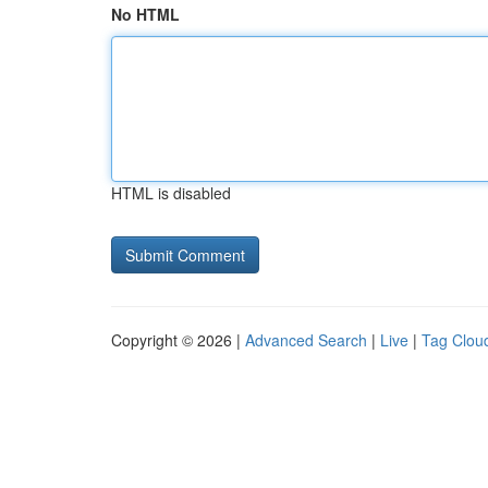
No HTML
HTML is disabled
Copyright © 2026 |
Advanced Search
|
Live
|
Tag Clou