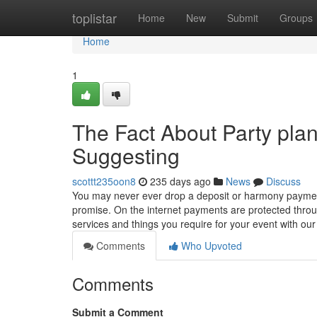
Home
toplistar
Home
New
Submit
Groups
Home
1
The Fact About Party pla
Suggesting
scottt235oon8
235 days ago
News
Discuss
You may never ever drop a deposit or harmony payme
promise. On the internet payments are protected throug
services and things you require for your event with ou
Comments
Who Upvoted
Comments
Submit a Comment