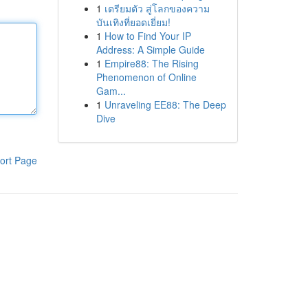
1
เตรียมตัว สู่โลกของความ
บันเทิงที่ยอดเยี่ยม!
1
How to Find Your IP
Address: A Simple Guide
1
Empire88: The Rising
Phenomenon of Online
Gam...
1
Unraveling EE88: The Deep
Dive
ort Page