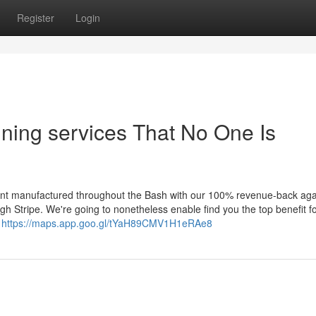
Register
Login
nning services That No One Is
nt manufactured throughout the Bash with our 100% revenue-back aga
h Stripe. We're going to nonetheless enable find you the top benefit fo
r
https://maps.app.goo.gl/tYaH89CMV1H1eRAe8