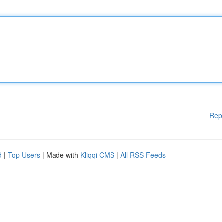
Rep
d
|
Top Users
| Made with
Kliqqi CMS
|
All RSS Feeds