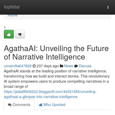
Home
toplistar
Togg
navi
Home
1
AgathaAI: Unveiling the Future
of Narrative Intelligence
umairxflw647828
237 days ago
News
Discuss
AgathaAI stands at the leading position of narrative intelligence,
transforming how we build and interact stories. This revolutionary
AI system empowers users to produce compelling narratives in a
broad range of
https://jadaitlf608322.bloggactif.com/40351585/unveiling-
agathaai-a-glimpse-into-narrative-intelligence
Comments
Who Upvoted