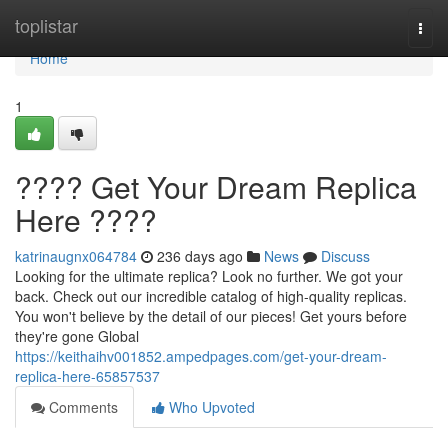
Home
toplistar
Togg
navi
Home
1
???? Get Your Dream Replica
Here ????
katrinaugnx064784
236 days ago
News
Discuss
Looking for the ultimate replica? Look no further. We got your
back. Check out our incredible catalog of high-quality replicas.
You won't believe by the detail of our pieces! Get yours before
they're gone Global
https://keithaihv001852.ampedpages.com/get-your-dream-
replica-here-65857537
Comments
Who Upvoted