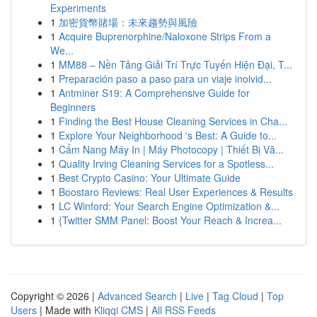
Experiments
1
加密貨幣賭場：未來趨勢與風險
1
Acquire Buprenorphine/Naloxone Strips From a
We...
1
MM88 – Nền Tảng Giải Trí Trực Tuyến Hiện Đại, T...
1
Preparación paso a paso para un viaje inolvid...
1
Antminer S19: A Comprehensive Guide for
Beginners
1
Finding the Best House Cleaning Services in Cha...
1
Explore Your Neighborhood 's Best: A Guide to...
1
Cẩm Nang Máy In | Máy Photocopy | Thiết Bị Vă...
1
Quality Irving Cleaning Services for a Spotless...
1
Best Crypto Casino: Your Ultimate Guide
1
Boostaro Reviews: Real User Experiences & Results
1
LC Winford: Your Search Engine Optimization &...
1
{Twitter SMM Panel: Boost Your Reach & Increa...
Copyright © 2026 |
Advanced Search
|
Live
|
Tag Cloud
|
Top
Users
| Made with
Kliqqi CMS
|
All RSS Feeds