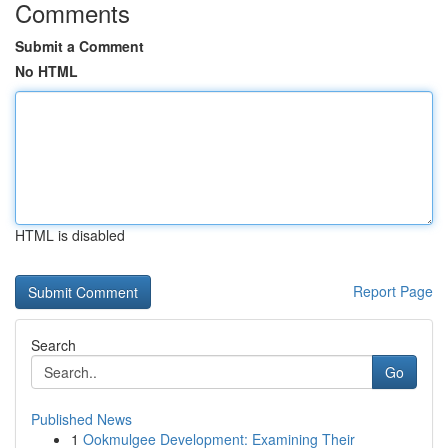
Comments
Submit a Comment
No HTML
HTML is disabled
Report Page
Search
Go
Published News
1
Ookmulgee Development: Examining Their