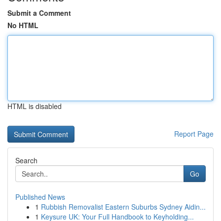
Submit a Comment
No HTML
HTML is disabled
Report Page
Search
Go
Published News
1
Rubbish Removalist Eastern Suburbs Sydney Aidin...
1
Keysure UK: Your Full Handbook to Keyholding...