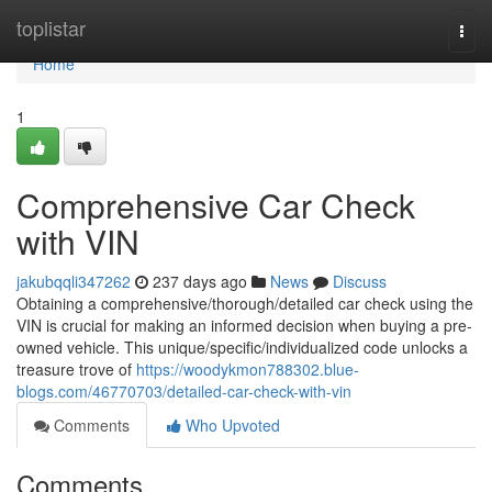
Home
toplistar
Togg
navi
Home
1
Comprehensive Car Check
with VIN
jakubqqli347262
237 days ago
News
Discuss
Obtaining a comprehensive/thorough/detailed car check using the
VIN is crucial for making an informed decision when buying a pre-
owned vehicle. This unique/specific/individualized code unlocks a
treasure trove of
https://woodykmon788302.blue-
blogs.com/46770703/detailed-car-check-with-vin
Comments
Who Upvoted
Comments