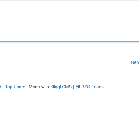
Rep
d
|
Top Users
| Made with
Kliqqi CMS
|
All RSS Feeds