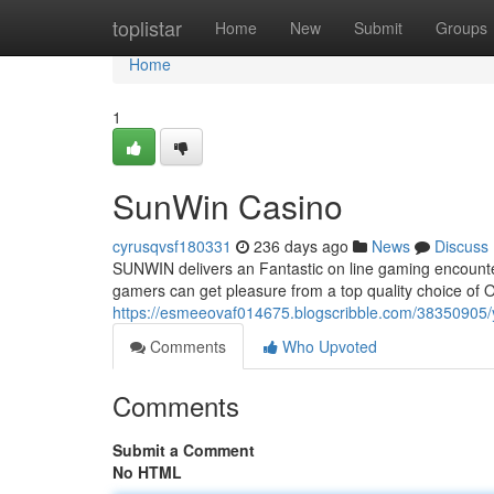
Home
toplistar
Home
New
Submit
Groups
Home
1
SunWin Casino
cyrusqvsf180331
236 days ago
News
Discuss
SUNWIN delivers an Fantastic on line gaming encounter 
gamers can get pleasure from a top quality choice of On
https://esmeeovaf014675.blogscribble.com/38350905/
Comments
Who Upvoted
Comments
Submit a Comment
No HTML