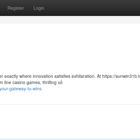
Register
Login
exactly where innovation satisfies exhilaration. At https://sunwin31b.t
 line casino games, thrilling xổ
your-gateway-to-wins