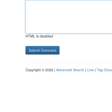
HTML is disabled
Copyright © 2026 |
Advanced Search
|
Live
|
Tag Clou