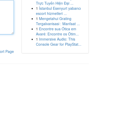
Trực Tuyến Hiện Đại ...
1
İstanbul Esenyurt yabancı
escort hizmetleri ...
1
Mengetahui Grating
Tergalvanisasi : Manfaat ...
1
Encontre sua Ótica em
Avaré: Encontre os Ótim...
1
Immersive Audio: This
Console Gear for PlayStat...
ort Page