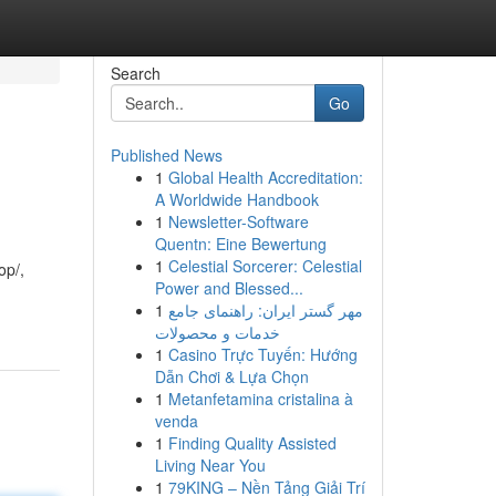
Search
Go
Published News
1
Global Health Accreditation:
A Worldwide Handbook
1
Newsletter-Software
Quentn: Eine Bewertung
1
Celestial Sorcerer: Celestial
op/,
Power and Blessed...
1
مهر گستر ایران: راهنمای جامع
خدمات و محصولات
1
Casino Trực Tuyến: Hướng
Dẫn Chơi & Lựa Chọn
1
Metanfetamina cristalina à
venda
1
Finding Quality Assisted
Living Near You
1
79KING – Nền Tảng Giải Trí