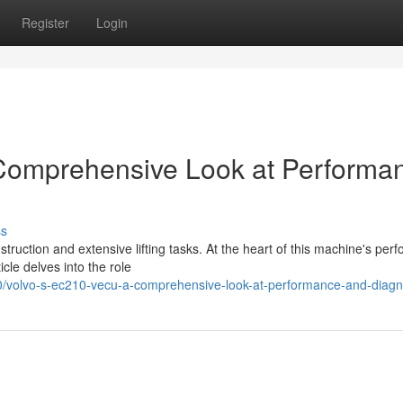
Register
Login
Comprehensive Look at Performa
ss
truction and extensive lifting tasks. At the heart of this machine's per
icle delves into the role
volvo-s-ec210-vecu-a-comprehensive-look-at-performance-and-diagn