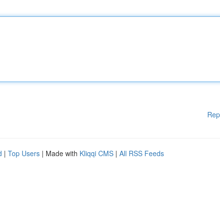
Rep
d
|
Top Users
| Made with
Kliqqi CMS
|
All RSS Feeds