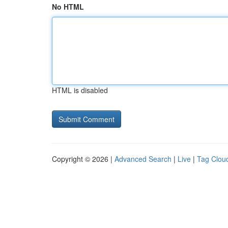
No HTML
HTML is disabled
Copyright © 2026 |
Advanced Search
|
Live
|
Tag Clou