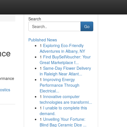
Search
Go
Published News
1
Exploring Eco-Friendly
nce
Adventures in Albany, NY
1
Find BuySellVoucher: Your
Great Marketplace f...
1
Same-Day Flower Delivery
in Raleigh Near Atlant...
formance
1
Improving Energy
Performance Through
ostics
Electrical...
1
Innovative computer
technologies are transformi...
1
I unable to complete this
demand.
1
Unveiling Your Fortune:
Blind Bag Ceramic Dice ...