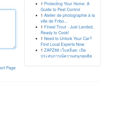
1
Protecting Your Home: A
Guide to Pest Control
1
Atelier de photographie à la
ville de Fribo...
1
Finest Trout - Just Landed,
Ready to Cook!
1
Need to Unlock Your Car?
Find Local Experts Now
1
ZAPZ88 เว็บสล็อต: เปิด
ประสบการณ์ความสนุกสุดฮิต
ort Page