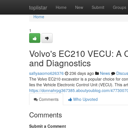
Home
toplistar
Home
New
Submit
Groups
Home
1
Volvo's EC210 VECU: A 
and Diagnostics
safiyaaomo626376
236 days ago
News
Discu
The Volvo EC210 excavator is a popular choice for cons
lies the Vehicle Electronic Control Unit (VECU). This art
https://donnahrpg367385.aboutyoublog.com/47730070/
Comments
Who Upvoted
Comments
Submit a Comment