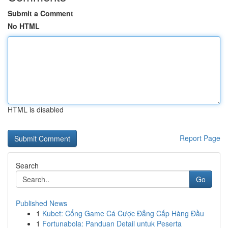
Submit a Comment
No HTML
HTML is disabled
Report Page
Search
Go
Published News
1
Kubet: Cổng Game Cá Cược Đẳng Cấp Hàng Đầu
1
Fortunabola: Panduan Detail untuk Peserta