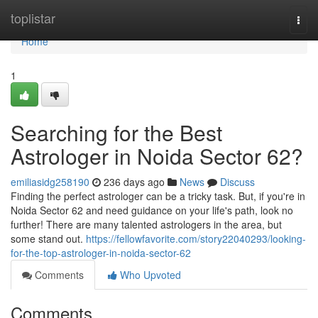
Home
toplistar
Togg
navi
Home
1
Searching for the Best
Astrologer in Noida Sector 62?
emiliasidg258190
236 days ago
News
Discuss
Finding the perfect astrologer can be a tricky task. But, if you're in
Noida Sector 62 and need guidance on your life's path, look no
further! There are many talented astrologers in the area, but
some stand out.
https://fellowfavorite.com/story22040293/looking-
for-the-top-astrologer-in-noida-sector-62
Comments
Who Upvoted
Comments