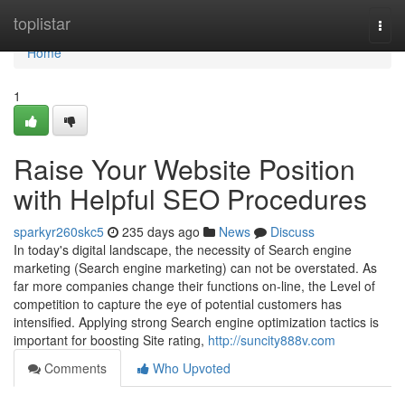
Home
toplistar
Togg
navi
Home
1
Raise Your Website Position
with Helpful SEO Procedures
sparkyr260skc5
235 days ago
News
Discuss
In today's digital landscape, the necessity of Search engine
marketing (Search engine marketing) can not be overstated. As
far more companies change their functions on-line, the Level of
competition to capture the eye of potential customers has
intensified. Applying strong Search engine optimization tactics is
important for boosting Site rating,
http://suncity888v.com
Comments
Who Upvoted