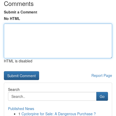
Comments
Submit a Comment
No HTML
HTML is disabled
Report Page
Search
Go
Published News
1
Cyclorpine for Sale: A Dangerous Purchase ?