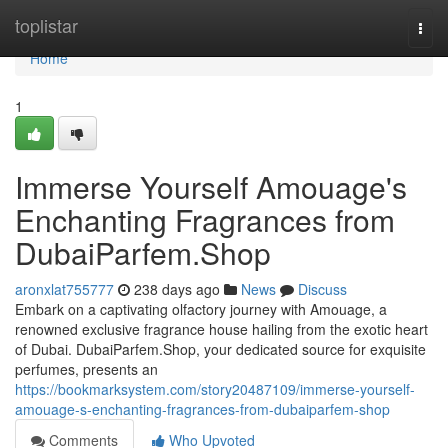
Home
toplistar
Togg
navi
Home
1
Immerse Yourself Amouage's
Enchanting Fragrances from
DubaiParfem.Shop
aronxlat755777
238 days ago
News
Discuss
Embark on a captivating olfactory journey with Amouage, a
renowned exclusive fragrance house hailing from the exotic heart
of Dubai. DubaiParfem.Shop, your dedicated source for exquisite
perfumes, presents an
https://bookmarksystem.com/story20487109/immerse-yourself-
amouage-s-enchanting-fragrances-from-dubaiparfem-shop
Comments
Who Upvoted