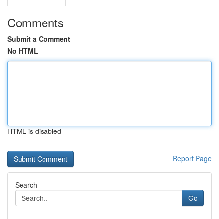
Comments
Submit a Comment
No HTML
HTML is disabled
Report Page
Search
Go