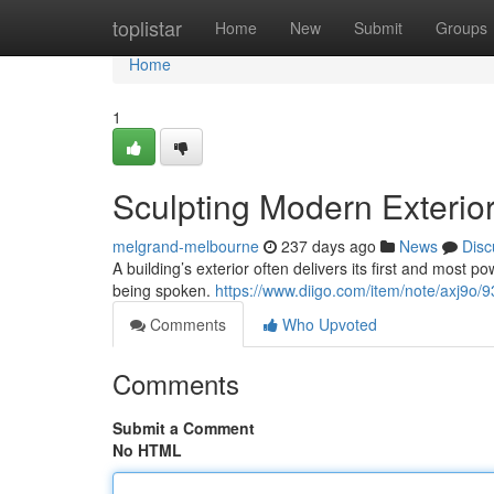
Home
toplistar
Home
New
Submit
Groups
Home
1
Sculpting Modern Exterior
melgrand-melbourne
237 days ago
News
Disc
A building’s exterior often delivers its first and most
being spoken.
https://www.diigo.com/item/note/axj9
Comments
Who Upvoted
Comments
Submit a Comment
No HTML