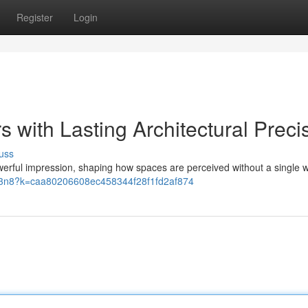
Register
Login
s with Lasting Architectural Preci
uss
 powerful impression, shaping how spaces are perceived without a single 
o/93n8?k=caa80206608ec458344f28f1fd2af874