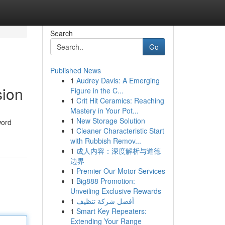
Search
Go
Published News
1
Audrey Davis: A Emerging
sion
Figure in the C...
1
Crit Hit Ceramics: Reaching
Mastery in Your Pot...
1
New Storage Solution
word
1
Cleaner Characteristic Start
with Rubbish Remov...
1
成人内容：深度解析与道德
边界
1
Premier Our Motor Services
1
Big888 Promotion:
Unveiling Exclusive Rewards
1
أفضل شركة تنظيف
1
Smart Key Repeaters:
Extending Your Range