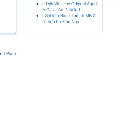
1
This Whiskey Original Aged
In Cask: An Detailed...
1
Soi kèo Bạch Thủ Lô MB &
Tổ hợp Lô Xiên Ngà...
ort Page