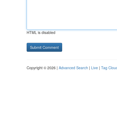
HTML is disabled
Copyright © 2026 |
Advanced Search
|
Live
|
Tag Clou