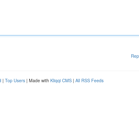
Rep
d
|
Top Users
| Made with
Kliqqi CMS
|
All RSS Feeds